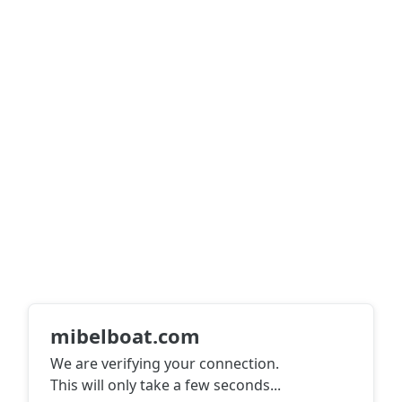
mibelboat.com
We are verifying your connection.
This will only take a few seconds
...