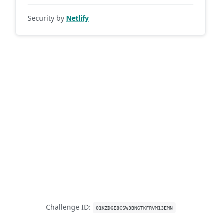
Security by
Netlify
Challenge ID:
01KZDGE8CSW3BNGTKFRVM13EMN