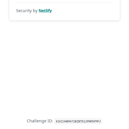
Security by
Netlify
Challenge ID:
01KZJH8M472BZBTD12PNM5FMFJ