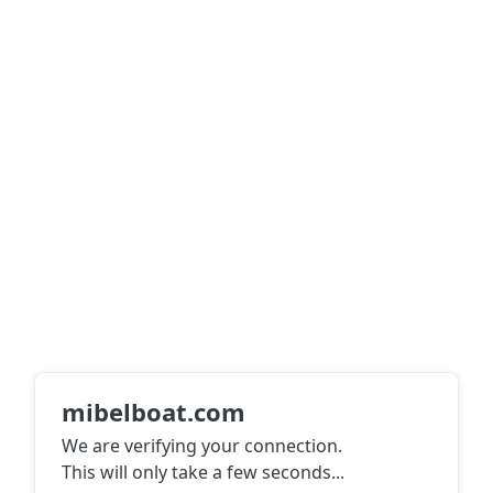
mibelboat.com
We are verifying your connection.
This will only take a few seconds
...