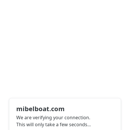
mibelboat.com
We are verifying your connection.
This will only take a few seconds
...