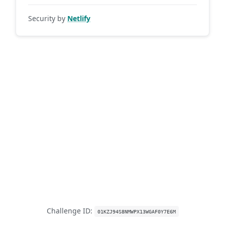
Security by
Netlify
Challenge ID:
01KZJ94S8NMWPX13WGAF0Y7E6M