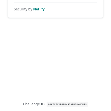
Security by
Netlify
Challenge ID:
01KZC7XXE49RY519RB28H6CPRS