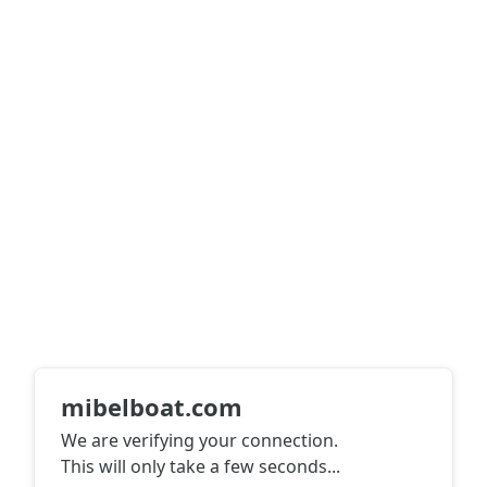
mibelboat.com
We are verifying your connection.
This will only take a few seconds
...