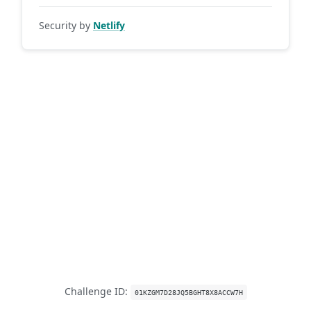
Security by
Netlify
Challenge ID:
01KZGM7D28JQ5BGHT8X8ACCW7H