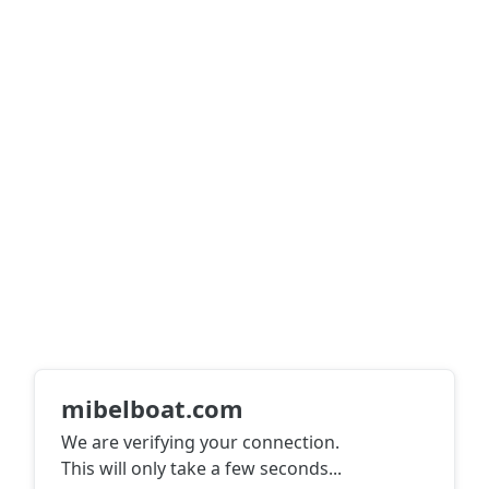
mibelboat.com
We are verifying your connection.
This will only take a few seconds
...