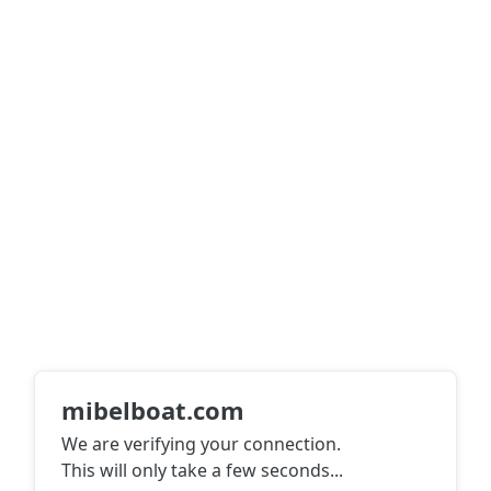
mibelboat.com
We are verifying your connection.
This will only take a few seconds
...