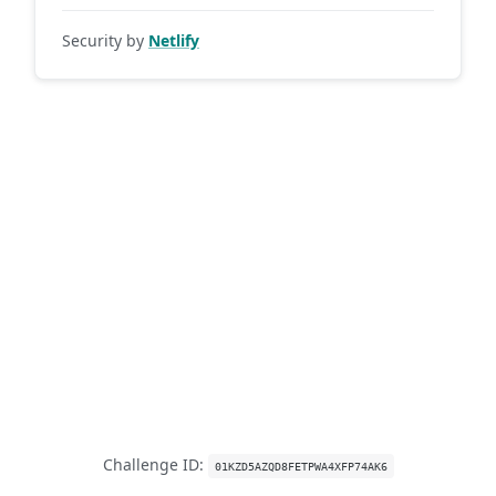
Security by
Netlify
Challenge ID:
01KZD5AZQD8FETPWA4XFP74AK6