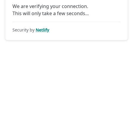
We are verifying your connection.
This will only take a few seconds
Security by
Netlify