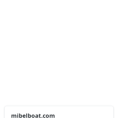
mibelboat.com