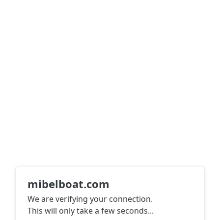
mibelboat.com
We are verifying your connection.
This will only take a few seconds
...