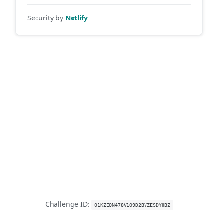
Security by
Netlify
Challenge ID:
01KZEQN478V1Q9D2BVZESDYHBZ