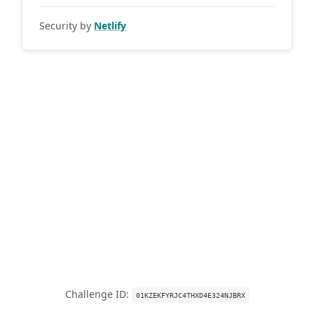
Security by
Netlify
Challenge ID:
01KZEKFYRJC4THXD4E324NJBRX