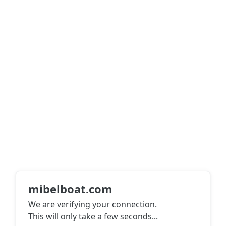
mibelboat.com
We are verifying your connection.
This will only take a few seconds
...