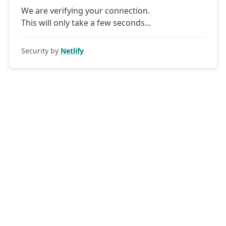
We are verifying your connection.
This will only take a few seconds
Security by
Netlify