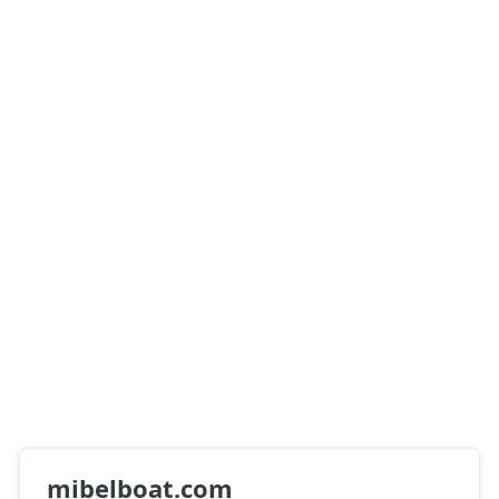
mibelboat.com