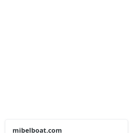
mibelboat.com