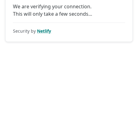
We are verifying your connection.
This will only take a few seconds
Security by
Netlify