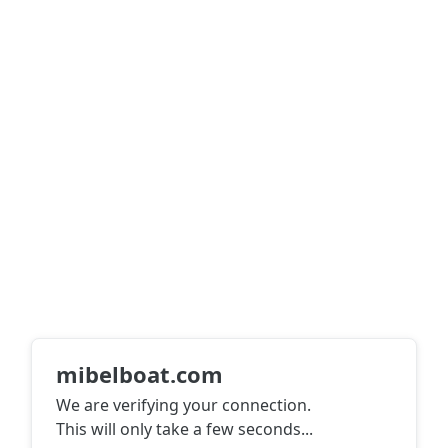
mibelboat.com
We are verifying your connection.
This will only take a few seconds
...