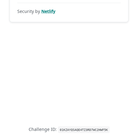
Security by
Netlify
Challenge ID:
01KZAYQSAQE4TZ3RD7WC2HWF5K