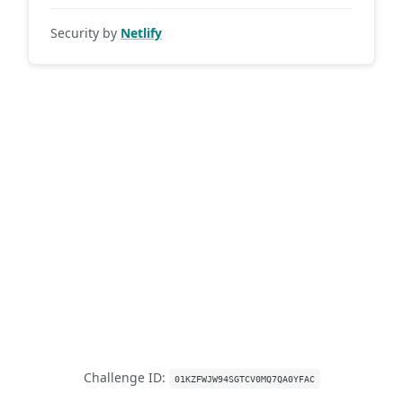
Security by
Netlify
Challenge ID:
01KZFWJW94SGTCV0MQ7QA0YFAC