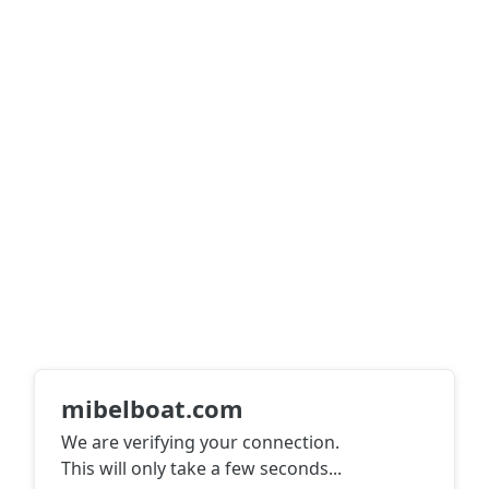
mibelboat.com
We are verifying your connection.
This will only take a few seconds
...