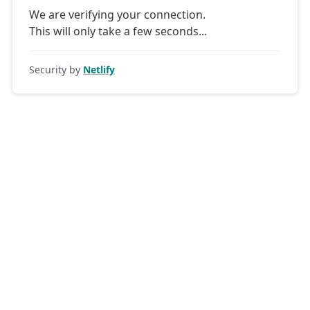
We are verifying your connection.
This will only take a few seconds
Security by
Netlify