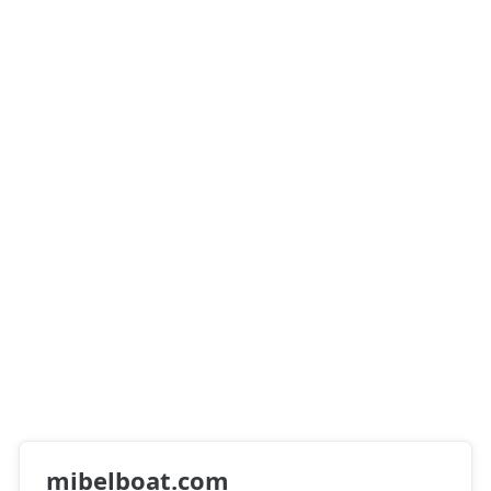
mibelboat.com