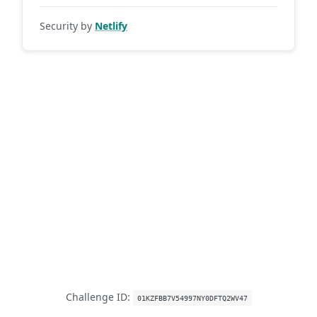
Security by
Netlify
Challenge ID:
01KZFBB7V54997NY0DFTQ2WV47