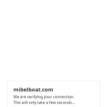
mibelboat.com
We are verifying your connection.
This will only take a few seconds
...