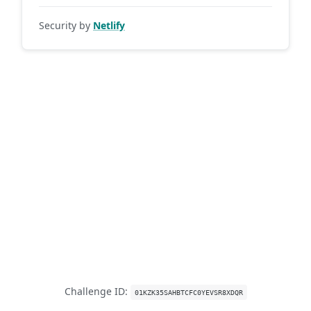
Security by
Netlify
Challenge ID:
01KZK35SAHBTCFC0YEVSR8XDQR