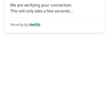
We are verifying your connection.
This will only take a few seconds
Security by
Netlify