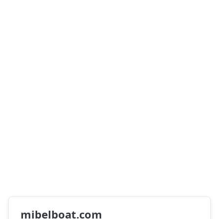
mibelboat.com