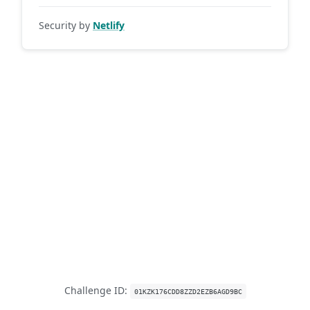
Security by
Netlify
Challenge ID:
01KZK176CDD8ZZD2EZB6AGD9BC