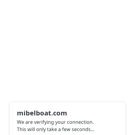
mibelboat.com
We are verifying your connection.
This will only take a few seconds
...