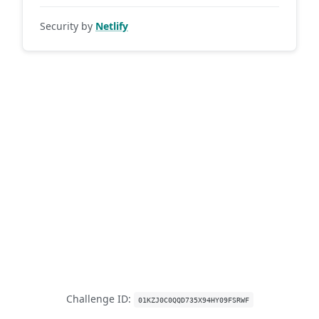
Security by
Netlify
Challenge ID:
01KZJ0C0QQD735X94HY09FSRWF