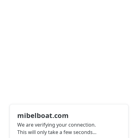
mibelboat.com
We are verifying your connection.
This will only take a few seconds
...