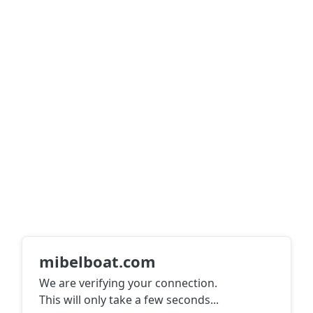
mibelboat.com
We are verifying your connection.
This will only take a few seconds
...