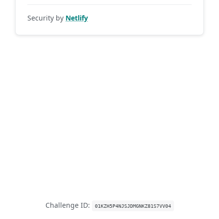
Security by
Netlify
Challenge ID:
01KZH5P4NJSJDMGNKZ81S7VV04