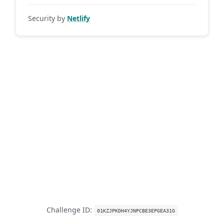
Security by
Netlify
Challenge ID:
01KZJPKDH4YJNPCBE3EPGEA31G