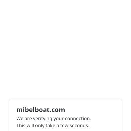
mibelboat.com
We are verifying your connection.
This will only take a few seconds
...