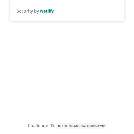
Security by
Netlify
Challenge ID:
01KZH1M26605B0AT4Q0K9ZK29P