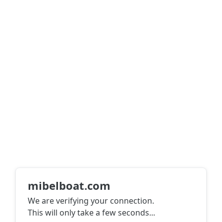
mibelboat.com
We are verifying your connection.
This will only take a few seconds
...