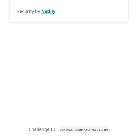
Security by
Netlify
Challenge ID:
01KZMXXF9D00YA5DHYKF213F89