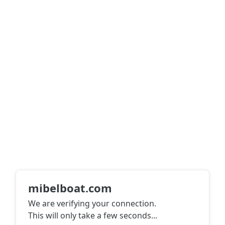
mibelboat.com
We are verifying your connection.
This will only take a few seconds
...